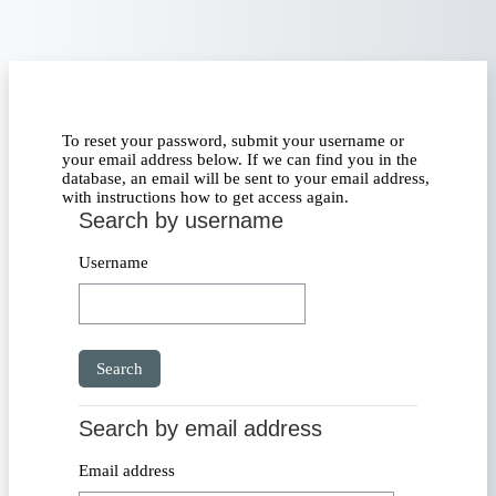
Skip to main content
To reset your password, submit your username or
your email address below. If we can find you in the
database, an email will be sent to your email address,
with instructions how to get access again.
Search by username
Search by username
Username
Search by email address
Search by email address
Email address